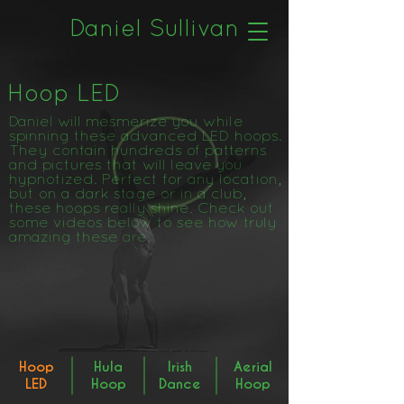
Daniel Sullivan
Hoop LED
Daniel will mesmerize you while
spinning these advanced LED hoops.
They contain hundreds of patterns
and pictures that will leave you
hypnotized. Perfect for any location,
but on a dark stage or in a club,
these hoops really shine. Check out
some videos below to see how truly
amazing these are.
Hoop
Hula
Irish
Aerial
LED
Hoop
Dance
Hoop