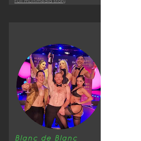
Full multimedia story
Blanc de Blanc